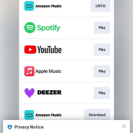
LP/CD
Play
Play
Play
Play
Download
Privacy Notice