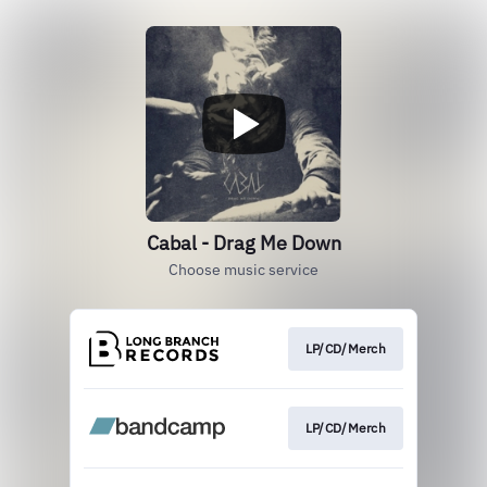
Cabal - Drag Me Down
Choose music service
LP/CD/Merch
LP/CD/Merch